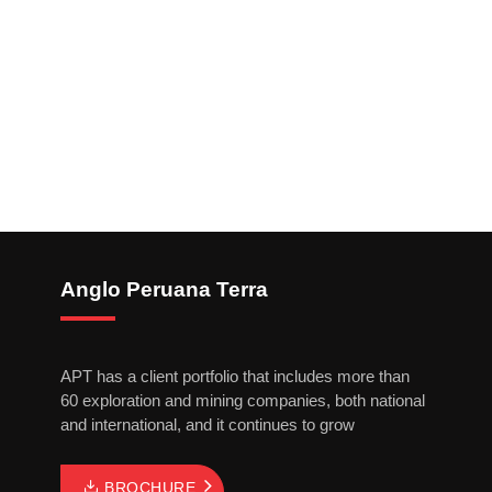
Anglo Peruana Terra
APT has a client portfolio that includes more than
60 exploration and mining companies, both national
and international, and it continues to grow
BROCHURE