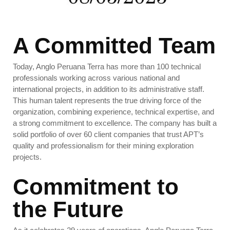
A Committed Team
Today, Anglo Peruana Terra has more than 100 technical
professionals working across various national and
international projects, in addition to its administrative staff.
This human talent represents the true driving force of the
organization, combining experience, technical expertise, and
a strong commitment to excellence.
The company has built a
solid portfolio of over 60 client companies that trust APT’s
quality and professionalism for their mining exploration
projects.
Commitment to
the Future