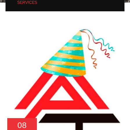
SERVICES
08