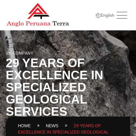
English
COMPANY
29 YEARS OF
EXCELLENCE IN
SPECIALIZED
GEOLOGICAL
SERVICES
HOME
NEWS
29 YEARS OF
EXCELLENCE IN SPECIALIZED GEOLOGICAL