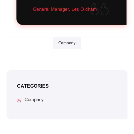
General Manager, Les Oldham
Company
CATEGORIES
Company