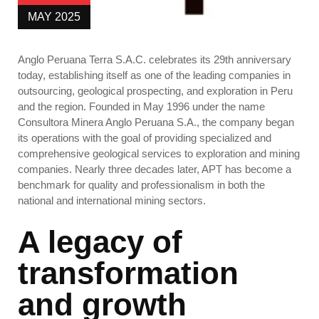
MAY 2025
Anglo Peruana Terra S.A.C. celebrates its 29th anniversary
today, establishing itself as one of the leading companies in
outsourcing, geological prospecting, and exploration in Peru
and the region.
Founded in May 1996 under the name
Consultora Minera Anglo Peruana S.A., the company began
its operations with the goal of providing specialized and
comprehensive geological services to exploration and mining
companies. Nearly three decades later, APT has become a
benchmark for quality and professionalism in both the
national and international mining sectors.
A legacy of
transformation
and growth