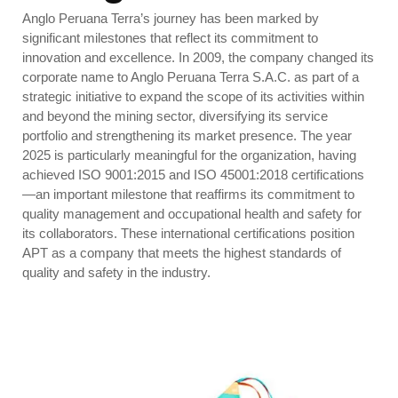
Anglo Peruana Terra’s journey has been marked by
significant milestones that reflect its commitment to
innovation and excellence. In 2009, the company changed its
corporate name to Anglo Peruana Terra S.A.C. as part of a
strategic initiative to expand the scope of its activities within
and beyond the mining sector, diversifying its service
portfolio and strengthening its market presence.
The year
2025 is particularly meaningful for the organization, having
achieved ISO 9001:2015 and ISO 45001:2018 certifications
—an important milestone that reaffirms its commitment to
quality management and occupational health and safety for
its collaborators. These international certifications position
APT as a company that meets the highest standards of
quality and safety in the industry.