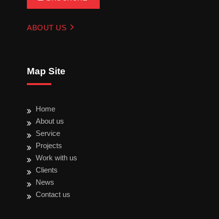
ABOUT US
Map Site
Home
About us
Service
Projects
Work with us
Clients
News
Contact us