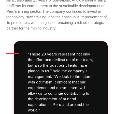
As it celebrates 29 years of operations, Anglo Peruana Terra
reaffirms its commitment to the sustainable development of
Peru’s mining sector. The company continues to invest in
technology, staff training, and the continuous improvement of
its processes, with the goal of remaining a reliable strategic
partner for the mining industry.
“These 29 years represent not only
the effort and dedication of our team,
but also the trust our clients have
placed in us,” said the company’s
management.
“We look to the future
with optimism, confident that our
experience and commitment will
allow us to continue contributing to
the development of mineral
exploration in Peru and around the
world.”