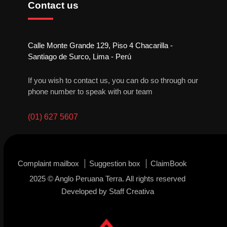
Contact us
Calle Monte Grande 129, Piso 4 Chacarilla -
Santiago de Surco, Lima - Perú
If you wish to contact us, you can do so through our
phone number to speak with our team
(01) 627 5607
Complaint mailbox
Suggestion box
ClaimBook
2025 © Anglo Peruana Terra. All rights reserved
Developed by
Staff Creativa